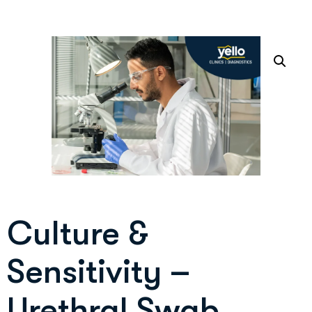
Culture &
Sensitivity –
Urethral Swab