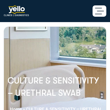
CULTURE & SENSITIVITY
– URETHRAL SWAB
Home
»
CULTURE & SENSITIVITY – URETHRAL