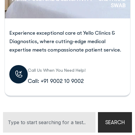
SWAB
Experience exceptional care at Yello Clinics &
Diagnostics, where cutting-edge medical
expertise meets compassionate patient service.
Call Us When You Need Help!
Call: +91 9002 10 9002
SEARCH