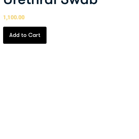
1,100.00
Add to Cart