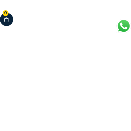
0
Your Complete Healthcare Partner
Clinics • Dental • Diagnostics • Pharmacy