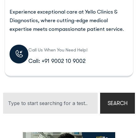
Experience exceptional care at Yello Clinics &
Diagnostics, where cutting-edge medical
expertise meets compassionate patient service.
Call Us When You Need Help!
Call: +91 9002 10 9002
SEARCH