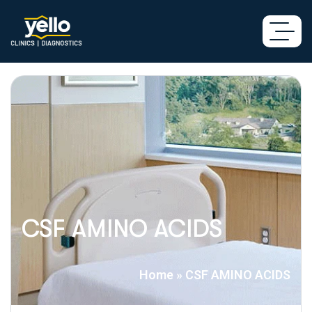
CSF AMINO ACIDS
Home
»
CSF AMINO ACIDS