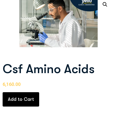
Csf Amino Acids
6,160.00
Add to Cart