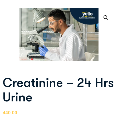
Creatinine – 24 Hrs
Urine
440.00