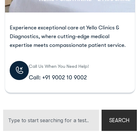
Experience exceptional care at Yello Clinics &
Diagnostics, where cutting-edge medical
expertise meets compassionate patient service.
Call Us When You Need Help!
Call: +91 9002 10 9002
SEARCH