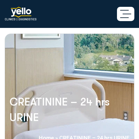
CREATININE – 24 hrs
URINE
Home
»
CREATININE – 24 hrs URINE