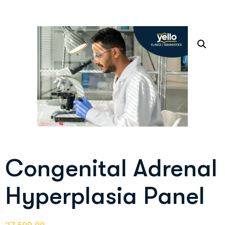
Congenital Adrenal
Hyperplasia Panel