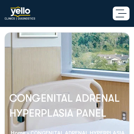
CONGENITAL ADRENAL
HYPERPLASIA PANEL
Home
»
CONGENITAL ADRENAL HYPERPLASIA