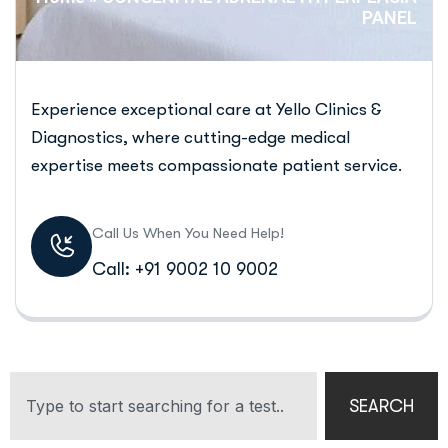
PANEL
Experience exceptional care at Yello Clinics &
Diagnostics, where cutting-edge medical
expertise meets compassionate patient service.
Call Us When You Need Help!
Call: +91 9002 10 9002
SEARCH