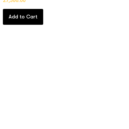
27,500.00
Add to Cart