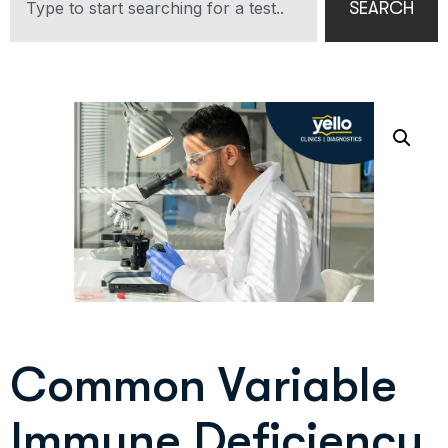
SEARCH
Common Variable
Immune Deficiency