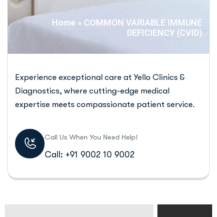
Home
»
COMMON VARIABLE IMMUNE
DEFICIENCY (CVID)
Experience exceptional care at Yello Clinics &
Diagnostics, where cutting-edge medical
expertise meets compassionate patient service.
Call Us When You Need Help!
Call: +91 9002 10 9002