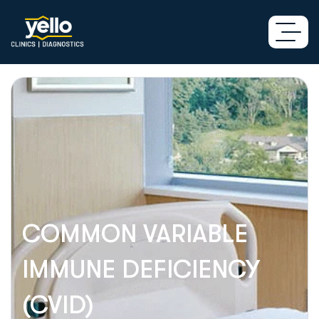
COMMON VARIABLE
IMMUNE DEFICIENCY
(CVID)