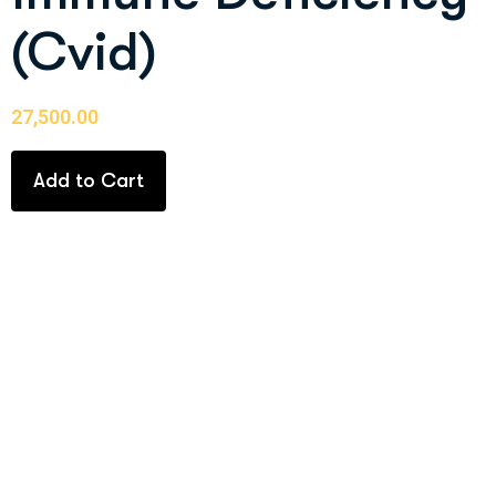
(Cvid)
27,500.00
Add to Cart