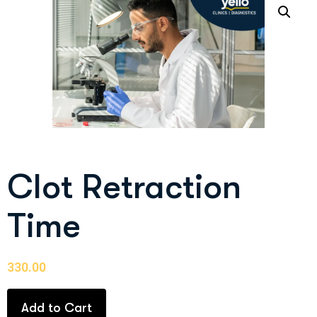
Clot Retraction
Time
330.00
Add to Cart