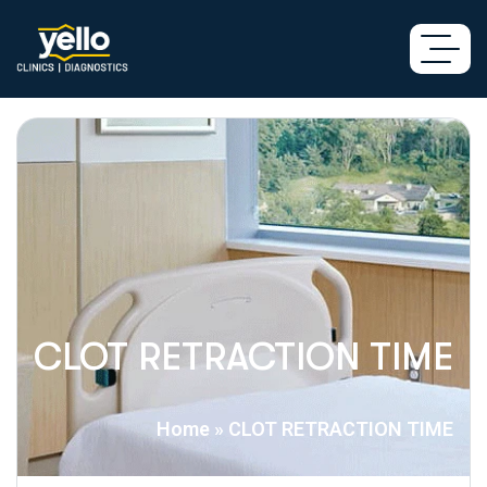
CLOT RETRACTION TIME
Home
»
CLOT RETRACTION TIME