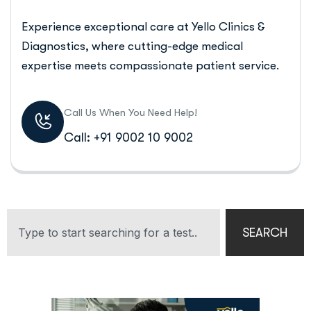
Experience exceptional care at Yello Clinics &
Diagnostics, where cutting-edge medical
expertise meets compassionate patient service.
Call Us When You Need Help!
Call: +91 9002 10 9002
SEARCH