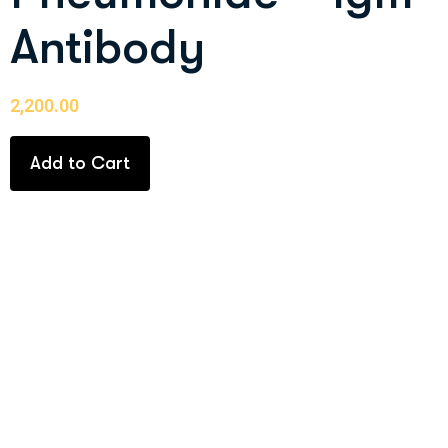
Antibody
2,200.00
Add to Cart