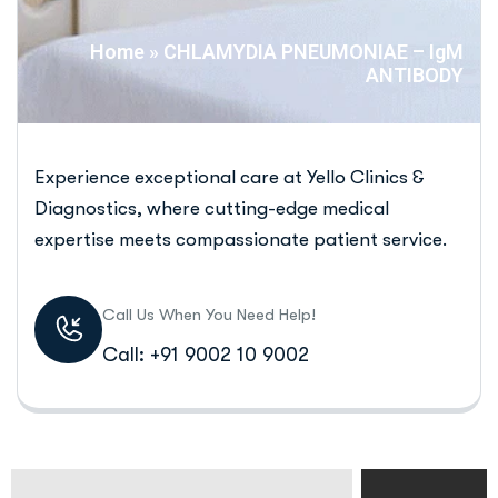
Home
»
CHLAMYDIA PNEUMONIAE – IgM
ANTIBODY
Experience exceptional care at Yello Clinics &
Diagnostics, where cutting-edge medical
expertise meets compassionate patient service.
Call Us When You Need Help!
Call: +91 9002 10 9002