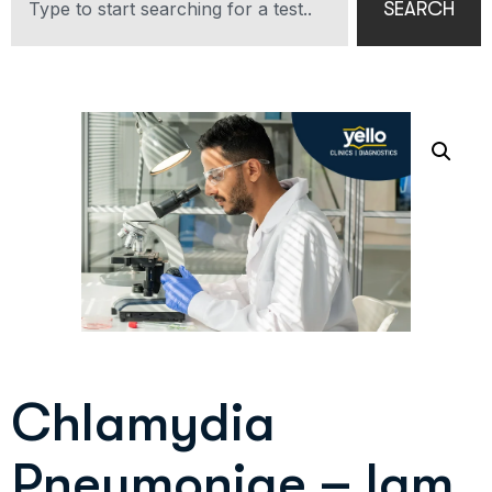
SEARCH
Chlamydia
Pneumoniae – Igm