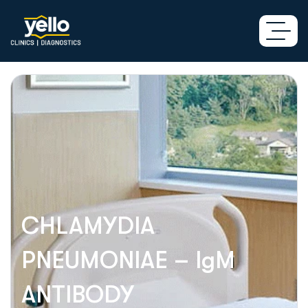
CHLAMYDIA
PNEUMONIAE – IgM
ANTIBODY