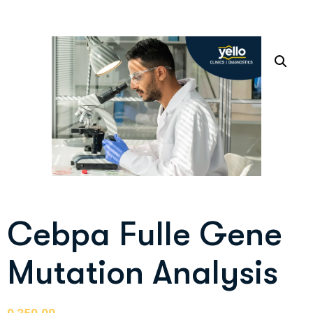
Cebpa Fulle Gene
Mutation Analysis