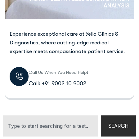
ANALYSIS
Experience exceptional care at Yello Clinics &
Diagnostics, where cutting-edge medical
expertise meets compassionate patient service.
Call Us When You Need Help!
Call: +91 9002 10 9002
SEARCH