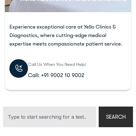
Experience exceptional care at Yello Clinics &
Diagnostics, where cutting-edge medical
expertise meets compassionate patient service.
Call Us When You Need Help!
Call: +91 9002 10 9002
SEARCH