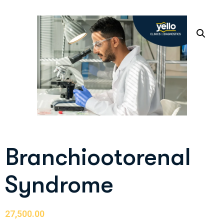
Branchiootorenal
Syndrome
27,500.00