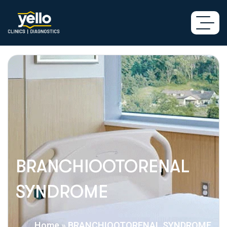
BRANCHIOOTORENAL
SYNDROME
Home
»
BRANCHIOOTORENAL SYNDROME