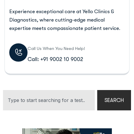
Experience exceptional care at Yello Clinics &
Diagnostics, where cutting-edge medical
expertise meets compassionate patient service.
Call Us When You Need Help!
Call: +91 9002 10 9002
SEARCH