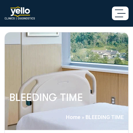
BLEEDING TIME
Home
»
BLEEDING TIME