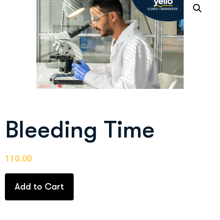
Bleeding Time
110.00
Add to Cart