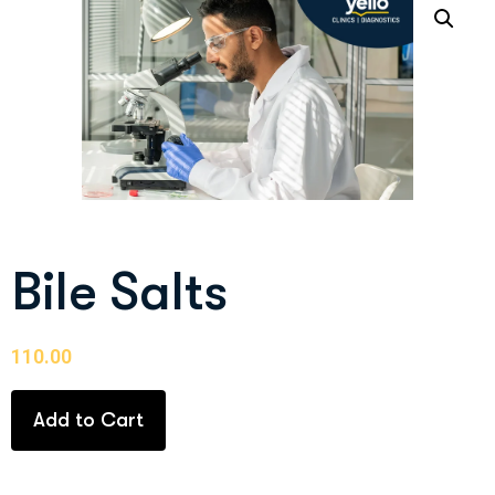
Bile Salts
110.00
Add to Cart