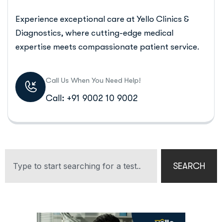
Experience exceptional care at Yello Clinics &
Diagnostics, where cutting-edge medical
expertise meets compassionate patient service.
Call Us When You Need Help!
Call: +91 9002 10 9002
SEARCH