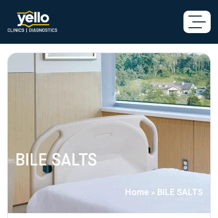
BILE SALTS
Home
»
BILE SALTS