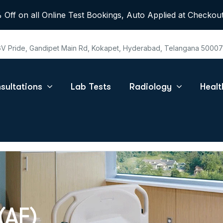
 Off on all Online Test Bookings, Auto Applied at Checkout
 GV Pride, Gandipet Main Rd, Kokapet, Hyderabad, Telangana 5000
sultations
Lab Tests
Radiology
Heal
(AF)