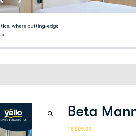
stics, where cutting-edge
ce.
Beta Mann
16,005.00