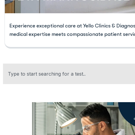
Experience exceptional care at Yello Clinics & Diagno
medical expertise meets compassionate patient servi