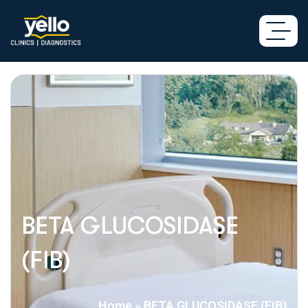
BETA GLUCOSIDASE
(FIB)
Home
»
BETA GLUCOSIDASE (FIB)