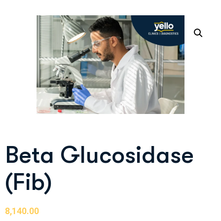
Beta Glucosidase
(Fib)
8,140.00