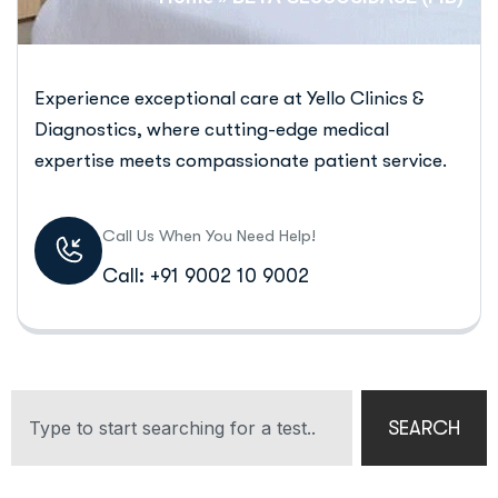
Experience exceptional care at Yello Clinics &
Diagnostics, where cutting-edge medical
expertise meets compassionate patient service.
Call Us When You Need Help!
Call: +91 9002 10 9002
SEARCH