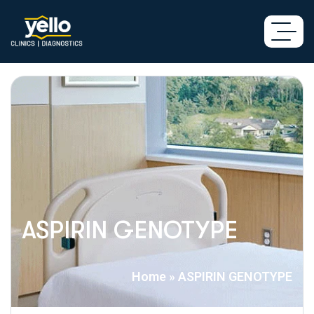
ASPIRIN GENOTYPE
Home
»
ASPIRIN GENOTYPE