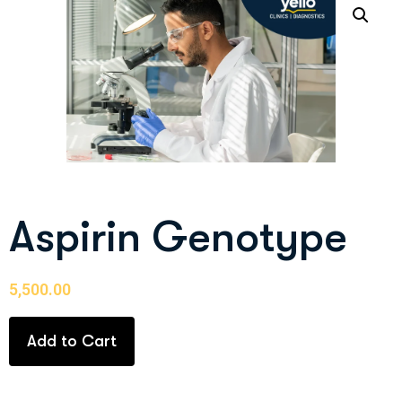
Aspirin Genotype
5,500.00
Add to Cart