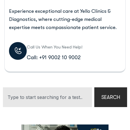
Experience exceptional care at Yello Clinics &
Diagnostics, where cutting-edge medical
expertise meets compassionate patient service.
Call Us When You Need Help!
Call: +91 9002 10 9002
SEARCH