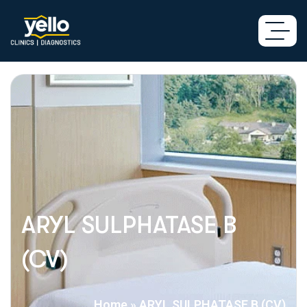
ARYL SULPHATASE B
(CV)
Home
»
ARYL SULPHATASE B (CV)