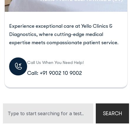
Experience exceptional care at Yello Clinics &
Diagnostics, where cutting-edge medical
expertise meets compassionate patient service.
Call Us When You Need Help!
Call: +91 9002 10 9002
SEARCH