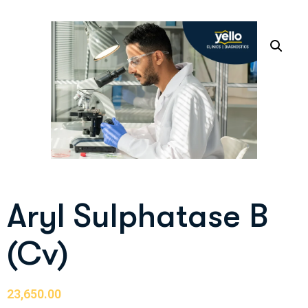
Aryl Sulphatase B
(Cv)
23,650.00