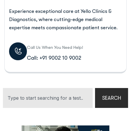
Experience exceptional care at Yello Clinics &
Diagnostics, where cutting-edge medical
expertise meets compassionate patient service.
Call Us When You Need Help!
Call: +91 9002 10 9002
SEARCH