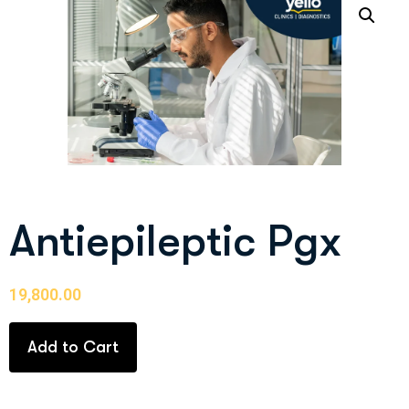
Antiepileptic Pgx
19,800.00
Add to Cart