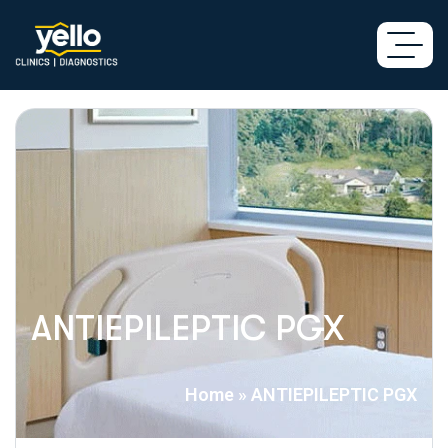
ANTIEPILEPTIC PGX
Home
»
ANTIEPILEPTIC PGX