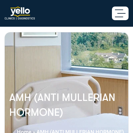
AMH (ANTI MULLERIAN
HORMONE)
Home
»
AMH (ANTI MULLERIAN HORMONE)