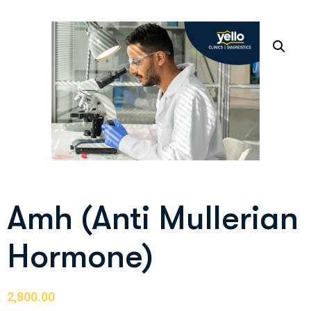
Amh (Anti Mullerian
Hormone)
2,800.00