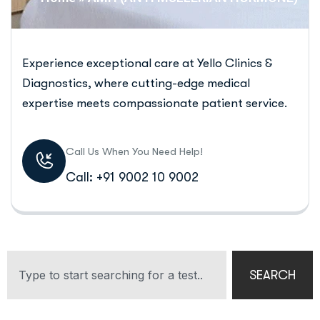
Experience exceptional care at Yello Clinics &
Diagnostics, where cutting-edge medical
expertise meets compassionate patient service.
Call Us When You Need Help!
Call: +91 9002 10 9002
SEARCH