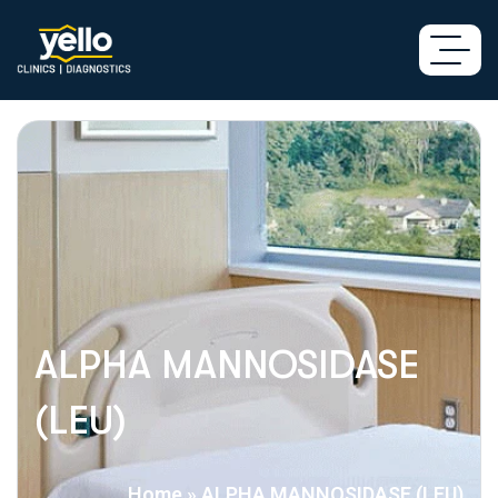
ALPHA MANNOSIDASE
(LEU)
Home
»
ALPHA MANNOSIDASE (LEU)