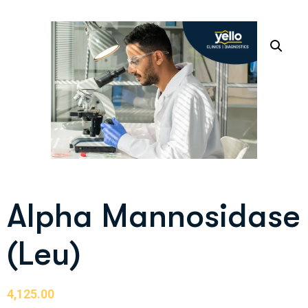
Alpha Mannosidase
(Leu)
4,125.00