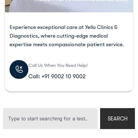
Experience exceptional care at Yello Clinics &
Diagnostics, where cutting-edge medical
expertise meets compassionate patient service.
Call Us When You Need Help!
Call: +91 9002 10 9002
SEARCH