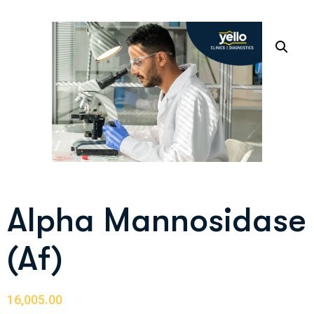
Alpha Mannosidase
(Af)
16,005.00