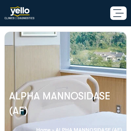
ALPHA MANNOSIDASE
(AF)
Home
»
ALPHA MANNOSIDASE (AF)