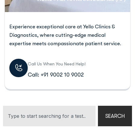
Experience exceptional care at Yello Clinics &
Diagnostics, where cutting-edge medical
expertise meets compassionate patient service.
Call Us When You Need Help!
Call: +91 9002 10 9002
SEARCH