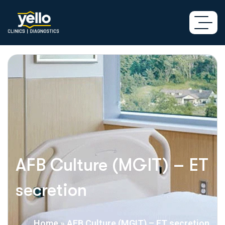
AFB Culture (MGIT) – ET
secretion
Home
»
AFB Culture (MGIT) – ET secretion