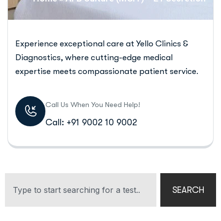
Experience exceptional care at Yello Clinics &
Diagnostics, where cutting-edge medical
expertise meets compassionate patient service.
Call Us When You Need Help!
Call: +91 9002 10 9002
SEARCH