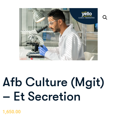
Afb Culture (Mgit)
– Et Secretion
1,650.00