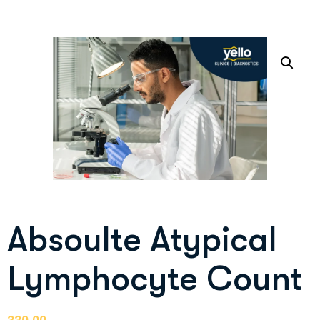
Absoulte Atypical
Lymphocyte Count