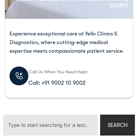
COUNT
Experience exceptional care at Yello Clinics &
Diagnostics, where cutting-edge medical
expertise meets compassionate patient service.
Call Us When You Need Help!
Call: +91 9002 10 9002
SEARCH