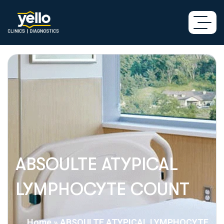
ABSOULTE ATYPICAL
LYMPHOCYTE COUNT
Home
»
ABSOULTE ATYPICAL LYMPHOCYTE