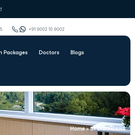
!
75
+91 9002 10 9002
th Packages
Doctors
Blogs
Home
»
51 DISORDERS