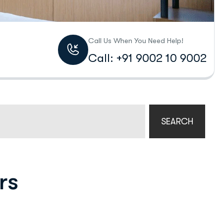
Call Us When You Need Help!
Call: +91 9002 10 9002
SEARCH
rs