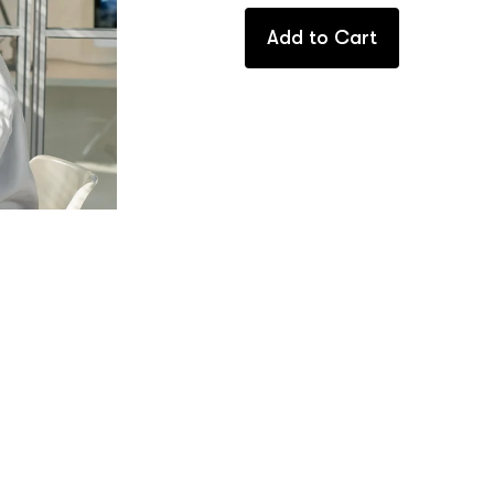
Add to Cart