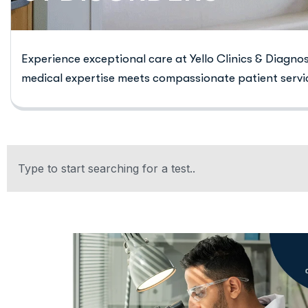
Experience exceptional care at Yello Clinics & Diagno
medical expertise meets compassionate patient servi