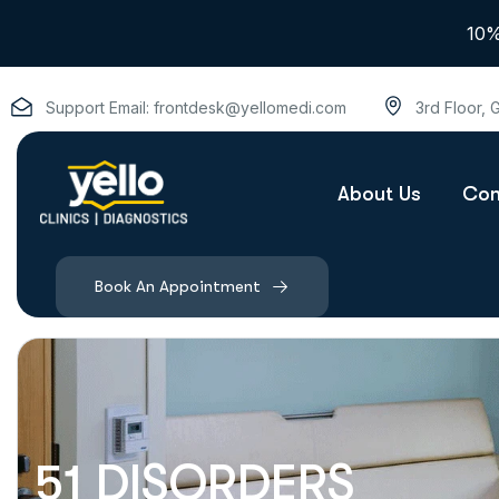
10%
Support Email:
frontdesk@yellomedi.com
3rd Floor,
About Us
Con
Book An Appointment
51 DISORDERS