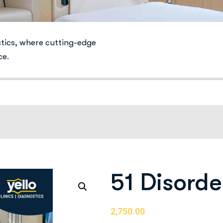
stics, where cutting-edge
ce.
51 Disorde
2,750.00