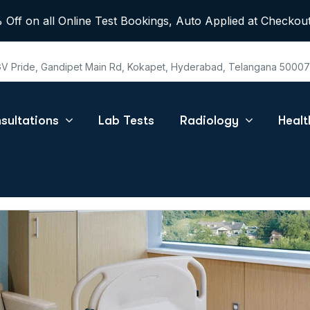
 Off on all Online Test Bookings, Auto Applied at Checkout
 GV Pride, Gandipet Main Rd, Kokapet, Hyderabad, Telangana 5000
sultations
Lab Tests
Radiology
Heal